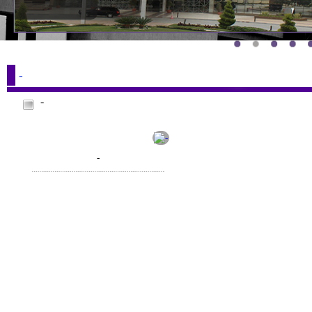
-
-
-