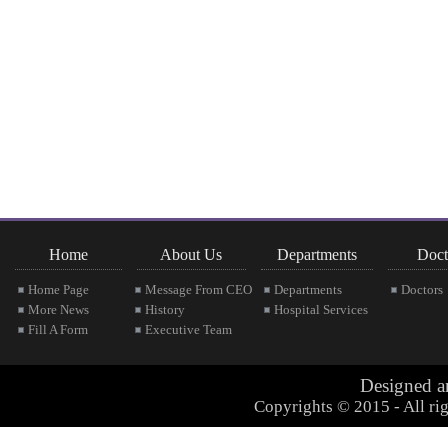
Home
About Us
Departments
Doct
Home Page
Message From CEO
Departments
Doctors
More News
History
Hospital Services
Fill A Form
Executive Team
Designed 
Copyrights © 2015 - All rig