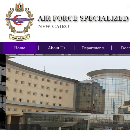
Home
About Us
Departments
Doct