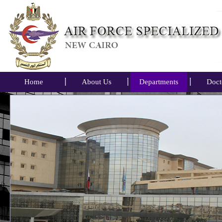
Home
About Us
Departments
Doct
Air Forc