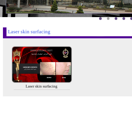
Laser skin surfacing
Laser skin surfacing