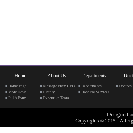
Home
About Us
Departments
Doct
Home Page
Message From CEO
Departments
Doctors
More News
History
Hospital Services
Fill A Form
Executive Team
Designed 
Copyrights © 2015 - All rig