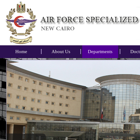
Home
About Us
Departments
Doct