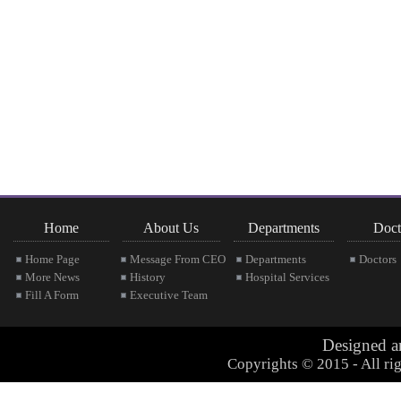
Home
About Us
Departments
Doct
Home Page
Message From CEO
Departments
Doctors
More News
History
Hospital Services
Fill A Form
Executive Team
Designed 
Copyrights © 2015 - All rig