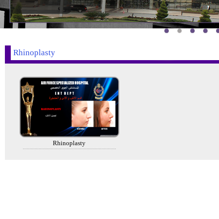
Rhinoplasty
Rhinoplasty